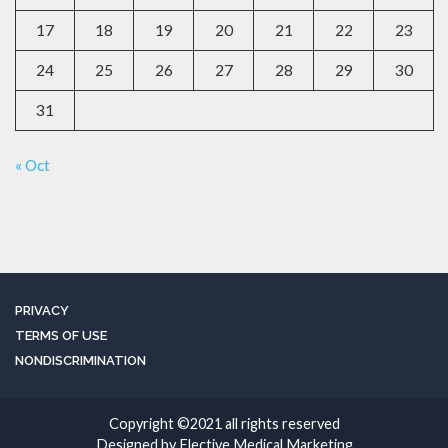
17
18
19
20
21
22
23
24
25
26
27
28
29
30
31
« Oct
PRIVACY
TERMS OF USE
NONDISCRIMINATION
Copyright ©2021 all rights reserved
Designed by Elective Medical Marketing