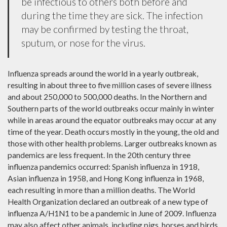
be infectious to others both before and
during the time they are sick. The infection
may be confirmed by testing the throat,
sputum, or nose for the virus.
Influenza spreads around the world in a yearly outbreak,
resulting in about three to five million cases of severe illness
and about 250,000 to 500,000 deaths. In the Northern and
Southern parts of the world outbreaks occur mainly in winter
while in areas around the equator outbreaks may occur at any
time of the year. Death occurs mostly in the young, the old and
those with other health problems. Larger outbreaks known as
pandemics are less frequent. In the 20th century three
influenza pandemics occurred: Spanish influenza in 1918,
Asian influenza in 1958, and Hong Kong influenza in 1968,
each resulting in more than a million deaths. The World
Health Organization declared an outbreak of a new type of
influenza A/H1N1 to be a pandemic in June of 2009. Influenza
may also affect other animals, including pigs, horses and birds.