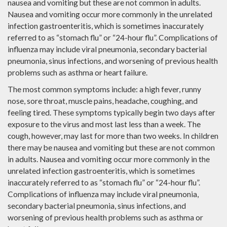
nausea and vomiting but these are not common in adults.
Nausea and vomiting occur more commonly in the unrelated
infection gastroenteritis, which is sometimes inaccurately
referred to as “stomach flu” or “24-hour flu”. Complications of
influenza may include viral pneumonia, secondary bacterial
pneumonia, sinus infections, and worsening of previous health
problems such as asthma or heart failure.
The most common symptoms include: a high fever, runny
nose, sore throat, muscle pains, headache, coughing, and
feeling tired. These symptoms typically begin two days after
exposure to the virus and most last less than a week. The
cough, however, may last for more than two weeks. In children
there may be nausea and vomiting but these are not common
in adults. Nausea and vomiting occur more commonly in the
unrelated infection gastroenteritis, which is sometimes
inaccurately referred to as “stomach flu” or “24-hour flu”.
Complications of influenza may include viral pneumonia,
secondary bacterial pneumonia, sinus infections, and
worsening of previous health problems such as asthma or