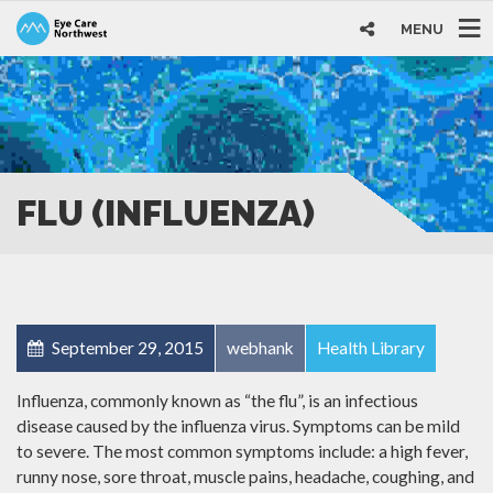
MENU
FLU (INFLUENZA)
September 29, 2015
webhank
Health Library
Influenza, commonly known as “the flu”, is an infectious
disease caused by the influenza virus. Symptoms can be mild
to severe. The most common symptoms include: a high fever,
runny nose, sore throat, muscle pains, headache, coughing, and