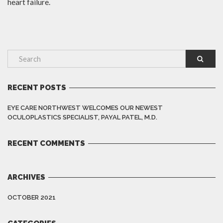
heart failure.
RECENT POSTS
EYE CARE NORTHWEST WELCOMES OUR NEWEST
OCULOPLASTICS SPECIALIST, PAYAL PATEL, M.D.
RECENT COMMENTS
ARCHIVES
OCTOBER 2021