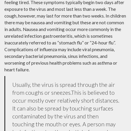
feeling tired. These symptoms typically begin two days after
exposure to the virus and most last less than a week. The
cough, however, may last for more than two weeks. In children
there may be nausea and vomiting but these are not common
in adults. Nausea and vomiting occur more commonly in the
unrelated infection gastroenteritis, which is sometimes
inaccurately referred to as “stomach flu” or “24-hour flu”.
Complications of influenza may include viral pneumonia,
secondary bacterial pneumonia, sinus infections, and
worsening of previous health problems such as asthma or
heart failure.
Usually, the virus is spread through the air
from coughs or sneezes.This is believed to
occur mostly over relatively short distances.
It can also be spread by touching surfaces
contaminated by the virus and then
touching the mouth or eyes. A person may