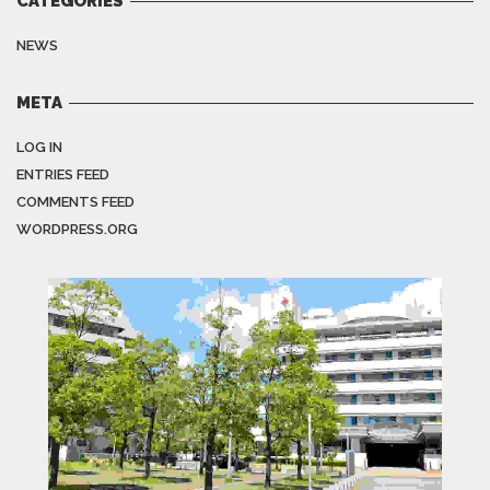
CATEGORIES
NEWS
META
LOG IN
ENTRIES FEED
COMMENTS FEED
WORDPRESS.ORG