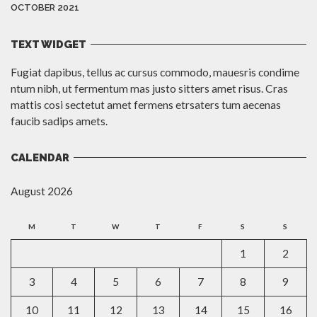
OCTOBER 2021
TEXT WIDGET
Fugiat dapibus, tellus ac cursus commodo, mauesris condime
ntum nibh, ut fermentum mas justo sitters amet risus. Cras
mattis cosi sectetut amet fermens etrsaters tum aecenas
faucib sadips amets.
CALENDAR
August 2026
M
T
W
T
F
S
S
1
2
3
4
5
6
7
8
9
10
11
12
13
14
15
16