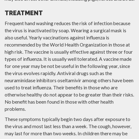
TREATMENT
Frequent hand washing reduces the risk of infection because
the virus is inactivated by soap. Wearing a surgical mask is
also useful. Yearly vaccinations against influenza is
recommended by the World Health Organization in those at
high risk. The vaccine is usually effective against three or four
types of influenza. It is usually well tolerated. A vaccine made
for one year may be not be useful in the following year, since
the virus evolves rapidly. Antiviral drugs such as the
neuraminidase inhibitors oseltamivir among others have been
used to treat influenza. Their benefits in those who are
otherwise healthy do not appear to be greater than their risks.
No benefit has been found in those with other health
problems.
These symptoms typically begin two days after exposure to
the virus and most last less than a week. The cough, however,
may last for more than two weeks. In children there may be