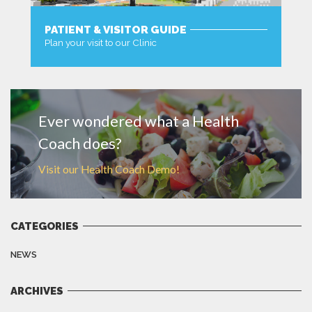
PATIENT & VISITOR GUIDE
Plan your visit to our Clinic
MORE
Ever wondered what a Health
Coach does?
Visit our Health Coach Demo!
CATEGORIES
NEWS
ARCHIVES