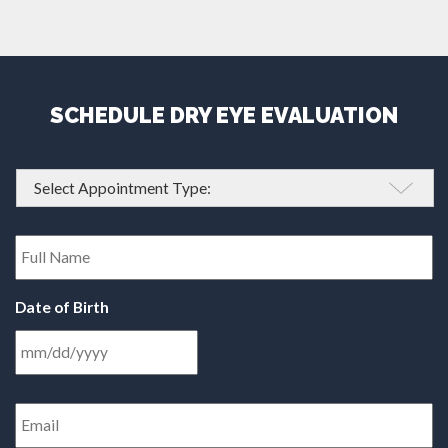
SCHEDULE DRY EYE EVALUATION
Appointment
Type
*
Full
Name
*
Date of Birth
Email
Address
*