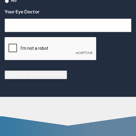
No
Your Eye Doctor
REQUEST APPOINTMENT