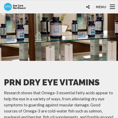
MENU
PRN DRY EYE VITAMINS
Research shows that Omega-3 essential fatty acids appear to
help the eye in a variety of ways, from alleviating dry eye
symptoms to guarding against macular damage. Good
sources of Omega-3 are cold-water fish such as salmon,
mackerel and herring, fish oil supplements, and freshly ground