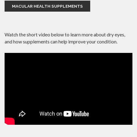
MACULAR HEALTH SUPPLEMENTS
Watch the short video below to learn more about dry eyes,
and how supplements can help improve your condition.