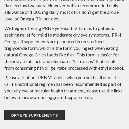
flaxseed and walnuts. However, with a recommended daily
allowance of 1,000 mg daily, most of us don’t get the proper
level of Omega-3 in our diet.
We began offering PRN Eye Health Vitamins to patients
seeking relief for mild to moderate dry eye symptoms. PRN
Omega-3 supplements are produced in reesterified
triglyceride form, which is the form you ingest when eating
natural Omega-3 rich foods like fish. This form is easier for
the body to absorb, and eliminates “fish burps” that result
from consuming fish oil gel-tabs processed with ethyl alcohol.
Please ask about PRN Vitamins when you next call or visit
us. If a nutritional regimen has been recommended as part of
your dry eye or macular health treatment, please use the links
below to browse our suggested supplements.
DRY EYE SUPPLEMENTS