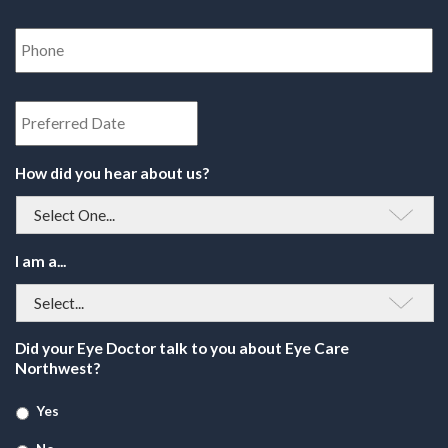
Phone
Number
*
Date
How did you hear about us?
I am a...
Did your Eye Doctor talk to you about Eye Care
Northwest?
Yes