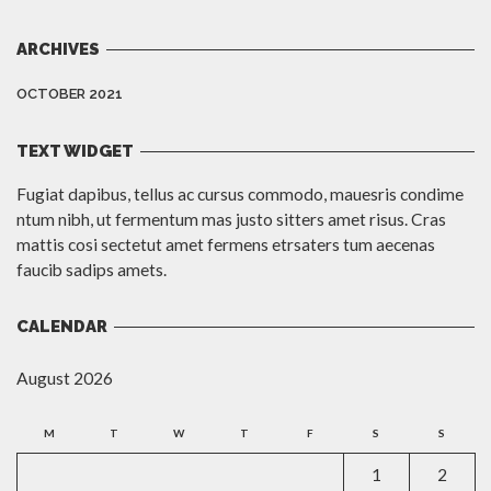
ARCHIVES
OCTOBER 2021
TEXT WIDGET
Fugiat dapibus, tellus ac cursus commodo, mauesris condime
ntum nibh, ut fermentum mas justo sitters amet risus. Cras
mattis cosi sectetut amet fermens etrsaters tum aecenas
faucib sadips amets.
CALENDAR
August 2026
M
T
W
T
F
S
S
1
2