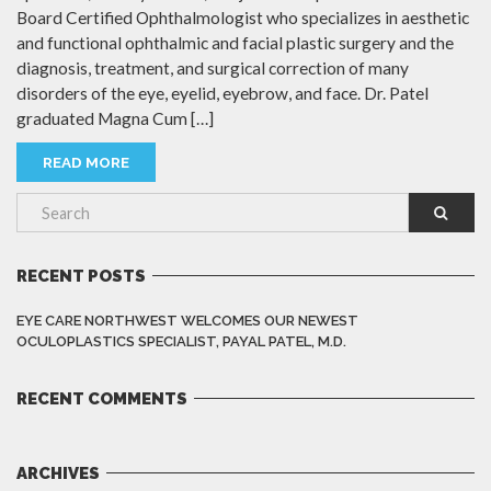
Board Certified Ophthalmologist who specializes in aesthetic
and functional ophthalmic and facial plastic surgery and the
diagnosis, treatment, and surgical correction of many
disorders of the eye, eyelid, eyebrow, and face. Dr. Patel
graduated Magna Cum […]
READ MORE
RECENT POSTS
EYE CARE NORTHWEST WELCOMES OUR NEWEST
OCULOPLASTICS SPECIALIST, PAYAL PATEL, M.D.
RECENT COMMENTS
ARCHIVES