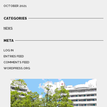
OCTOBER 2021
CATEGORIES
NEWS
META
LOG IN
ENTRIES FEED
COMMENTS FEED
WORDPRESS.ORG