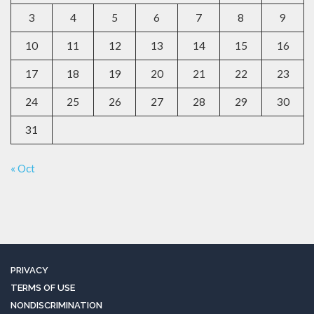
3
4
5
6
7
8
9
10
11
12
13
14
15
16
17
18
19
20
21
22
23
24
25
26
27
28
29
30
31
« Oct
PRIVACY
TERMS OF USE
NONDISCRIMINATION