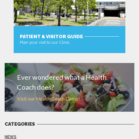
PATIENT & VISITOR GUIDE
Plan your visit to our Clinic
MORE
Ever wondered what a Health
Coach does?
Visit our Health Coach Demo!
CATEGORIES
NEWS