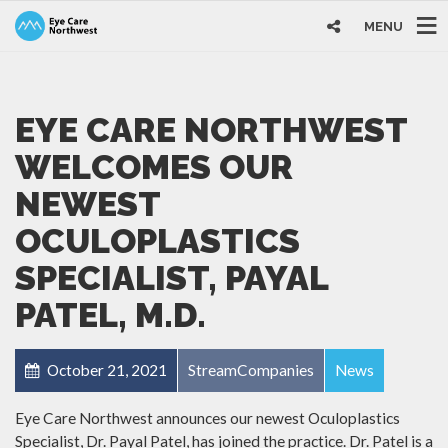
MENU
EYE CARE NORTHWEST
WELCOMES OUR
NEWEST
OCULOPLASTICS
SPECIALIST, PAYAL
PATEL, M.D.
October 21, 2021
StreamCompanies
News
Eye Care Northwest announces our newest Oculoplastics
Specialist, Dr. Payal Patel, has joined the practice. Dr. Patel is a