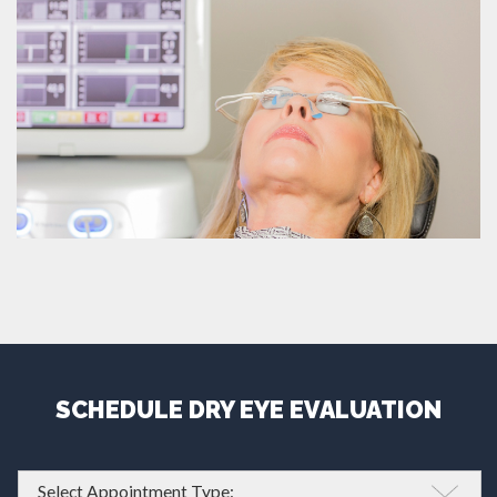
SCHEDULE DRY EYE EVALUATION
Appointment