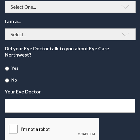
I am a...
Did your Eye Doctor talk to you about Eye Care
Northwest?
Yes
No
Your Eye Doctor