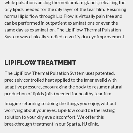
while pulsations unclog the meibomiam glands, releasing the
oily lipids needed for the oily layer of the tear film. Resuming
normal lipid flow through LipiFlow is virtually pain free and
can be performed in outpatient examinations or even the
same day as examination. The LipiFlow Thermal Pulsation
System was clinically studied to verify dry eye improvement.
LIPIFLOW TREATMENT
The LipiFlow Thermal Pulsation System uses patented,
precisely controlled heat applied to the inner eyelid with
adaptive pressure, encouraging the body to resume natural
production of lipids (oils) needed for healthy tear film.
Imagine returning to doing the things you enjoy, without
worrying about your eyes. LipiFlow could be the lasting
solution to your dry eye discomfort. We offer this
breakthrough treatment in our Sparta, NJ clinic.