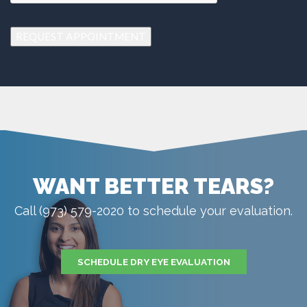
REQUEST APPOINTMENT
WANT BETTER TEARS?
Call (973) 579-2020 to schedule your evaluation.
SCHEDULE DRY EYE EVALUATION