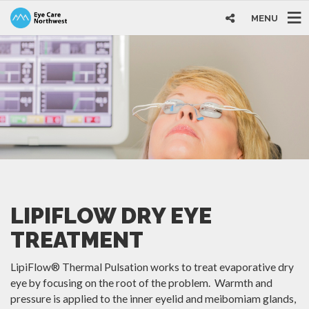
MENU
LIPIFLOW DRY EYE
TREATMENT
LipiFlow® Thermal Pulsation works to treat evaporative dry
eye by focusing on the root of the problem. Warmth and
pressure is applied to the inner eyelid and meibomiam glands,