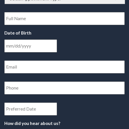
Type
*
Full
Name
*
Date of Birth
Email
Address
*
Phone
Number
*
Date
How did you hear about us?