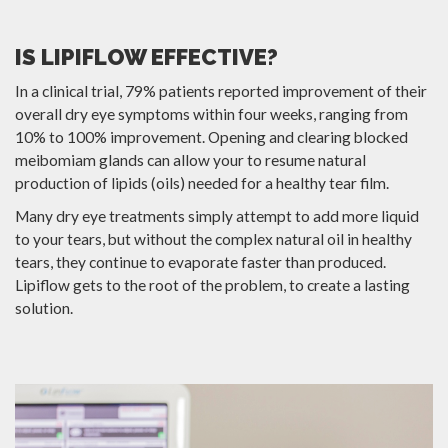
IS LIPIFLOW EFFECTIVE?
In a clinical trial, 79% patients reported improvement of their
overall dry eye symptoms within four weeks, ranging from
10% to 100% improvement. Opening and clearing blocked
meibomiam glands can allow your to resume natural
production of lipids (oils) needed for a healthy tear film.
Many dry eye treatments simply attempt to add more liquid
to your tears, but without the complex natural oil in healthy
tears, they continue to evaporate faster than produced.
Lipiflow gets to the root of the problem, to create a lasting
solution.