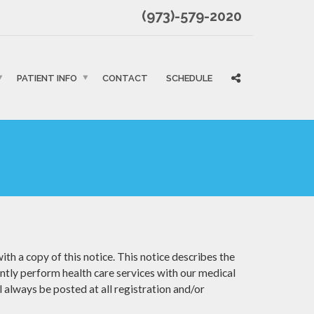
(973)-579-2020
PATIENT INFO
CONTACT
SCHEDULE
th a copy of this notice. This notice describes the
intly perform health care services with our medical
l always be posted at all registration and/or