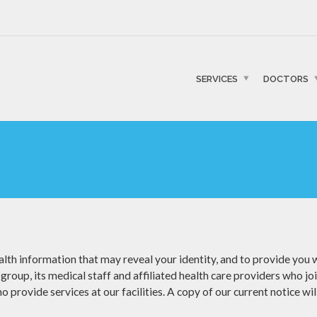
SERVICES
DOCTORS
lth information that may reveal your identity, and to provide you wi
group, its medical staff and affiliated health care providers who jo
 provide services at our facilities. A copy of our current notice wil