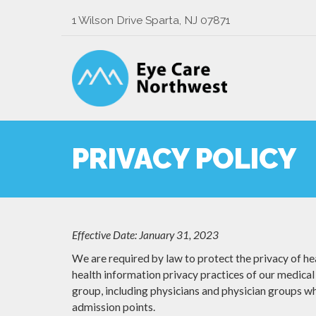
1 Wilson Drive Sparta, NJ 07871
PRIVACY POLICY
Effective Date: January 31, 2023
We are required by law to protect the privacy of hea
health information privacy practices of our medical 
group, including physicians and physician groups who
admission points.