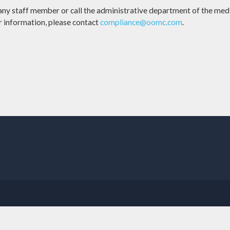
 any staff member or call the administrative department of the medi
er information, please contact
compliance@oomc.com
.