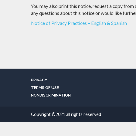
You may also print this notice, request a copy from
any questions about this notice or would like furth
Notice of Privacy Practices – English & Spanish
PRIVACY
TERMS OF USE
NONDISCRIMINATION
Copyright ©2021 all rights reserved