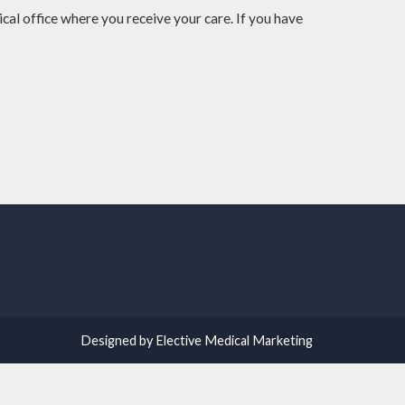
cal office where you receive your care. If you have
Designed by Elective Medical Marketing