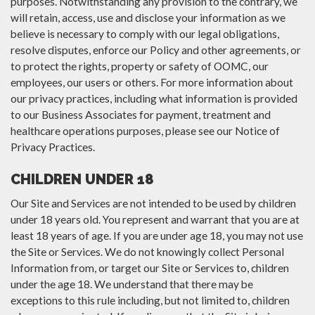
purposes. Notwithstanding any provision to the contrary, we
will retain, access, use and disclose your information as we
believe is necessary to comply with our legal obligations,
resolve disputes, enforce our Policy and other agreements, or
to protect the rights, property or safety of OOMC, our
employees, our users or others. For more information about
our privacy practices, including what information is provided
to our Business Associates for payment, treatment and
healthcare operations purposes, please see our Notice of
Privacy Practices.
CHILDREN UNDER 18
Our Site and Services are not intended to be used by children
under 18 years old. You represent and warrant that you are at
least 18 years of age. If you are under age 18, you may not use
the Site or Services. We do not knowingly collect Personal
Information from, or target our Site or Services to, children
under the age 18. We understand that there may be
exceptions to this rule including, but not limited to, children