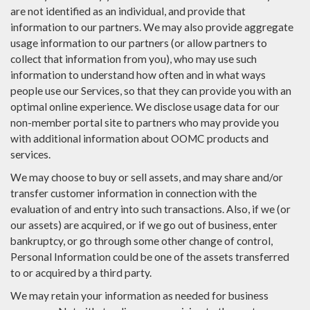
are not identified as an individual, and provide that
information to our partners. We may also provide aggregate
usage information to our partners (or allow partners to
collect that information from you), who may use such
information to understand how often and in what ways
people use our Services, so that they can provide you with an
optimal online experience. We disclose usage data for our
non-member portal site to partners who may provide you
with additional information about OOMC products and
services.
We may choose to buy or sell assets, and may share and/or
transfer customer information in connection with the
evaluation of and entry into such transactions. Also, if we (or
our assets) are acquired, or if we go out of business, enter
bankruptcy, or go through some other change of control,
Personal Information could be one of the assets transferred
to or acquired by a third party.
We may retain your information as needed for business