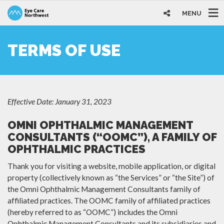
MENU
TERMS OF USE
Effective Date: January 31, 2023
OMNI OPHTHALMIC MANAGEMENT
CONSULTANTS (“OOMC”), A FAMILY OF
OPHTHALMIC PRACTICES
Thank you for visiting a website, mobile application, or digital
property (collectively known as “the Services” or “the Site”) of
the Omni Ophthalmic Management Consultants family of
affiliated practices. The OOMC family of affiliated practices
(hereby referred to as “OOMC”) includes the Omni
Ophthalmic Management Consultants and its subsidiaries and