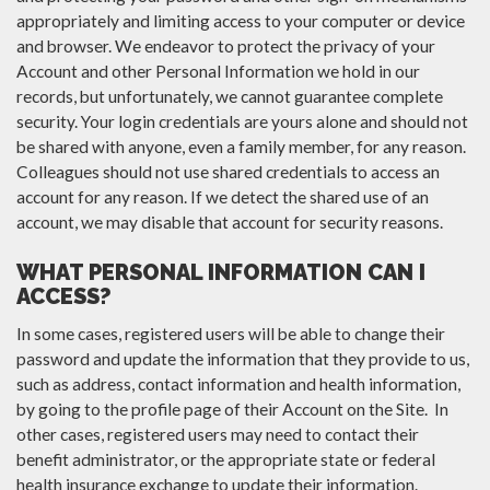
appropriately and limiting access to your computer or device
and browser. We endeavor to protect the privacy of your
Account and other Personal Information we hold in our
records, but unfortunately, we cannot guarantee complete
security. Your login credentials are yours alone and should not
be shared with anyone, even a family member, for any reason.
Colleagues should not use shared credentials to access an
account for any reason. If we detect the shared use of an
account, we may disable that account for security reasons.
WHAT PERSONAL INFORMATION CAN I
ACCESS?
In some cases, registered users will be able to change their
password and update the information that they provide to us,
such as address, contact information and health information,
by going to the profile page of their Account on the Site. In
other cases, registered users may need to contact their
benefit administrator, or the appropriate state or federal
health insurance exchange to update their information.