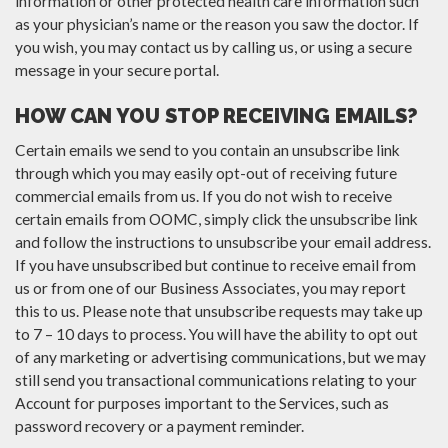
information or other protected health care information such
as your physician’s name or the reason you saw the doctor. If
you wish, you may contact us by calling us, or using a secure
message in your secure portal.
HOW CAN YOU STOP RECEIVING EMAILS?
Certain emails we send to you contain an unsubscribe link
through which you may easily opt-out of receiving future
commercial emails from us. If you do not wish to receive
certain emails from OOMC, simply click the unsubscribe link
and follow the instructions to unsubscribe your email address.
If you have unsubscribed but continue to receive email from
us or from one of our Business Associates, you may report
this to us. Please note that unsubscribe requests may take up
to 7 – 10 days to process. You will have the ability to opt out
of any marketing or advertising communications, but we may
still send you transactional communications relating to your
Account for purposes important to the Services, such as
password recovery or a payment reminder.