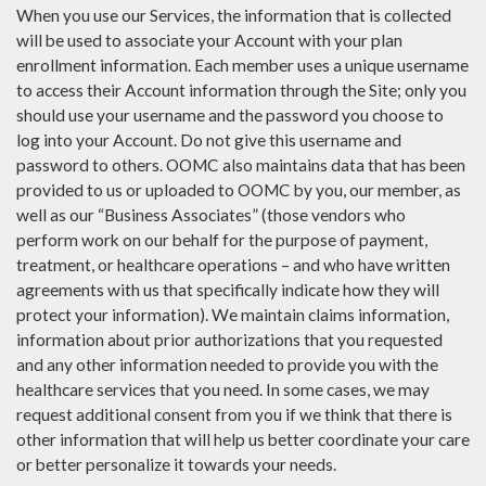
When you use our Services, the information that is collected
will be used to associate your Account with your plan
enrollment information. Each member uses a unique username
to access their Account information through the Site; only you
should use your username and the password you choose to
log into your Account. Do not give this username and
password to others. OOMC also maintains data that has been
provided to us or uploaded to OOMC by you, our member, as
well as our “Business Associates” (those vendors who
perform work on our behalf for the purpose of payment,
treatment, or healthcare operations – and who have written
agreements with us that specifically indicate how they will
protect your information). We maintain claims information,
information about prior authorizations that you requested
and any other information needed to provide you with the
healthcare services that you need. In some cases, we may
request additional consent from you if we think that there is
other information that will help us better coordinate your care
or better personalize it towards your needs.