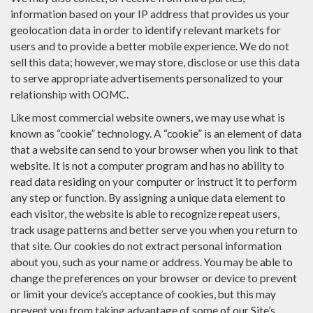
information based on your IP address that provides us your
geolocation data in order to identify relevant markets for
users and to provide a better mobile experience. We do not
sell this data; however, we may store, disclose or use this data
to serve appropriate advertisements personalized to your
relationship with OOMC.
Like most commercial website owners, we may use what is
known as “cookie” technology. A “cookie” is an element of data
that a website can send to your browser when you link to that
website. It is not a computer program and has no ability to
read data residing on your computer or instruct it to perform
any step or function. By assigning a unique data element to
each visitor, the website is able to recognize repeat users,
track usage patterns and better serve you when you return to
that site. Our cookies do not extract personal information
about you, such as your name or address. You may be able to
change the preferences on your browser or device to prevent
or limit your device’s acceptance of cookies, but this may
prevent you from taking advantage of some of our Site’s