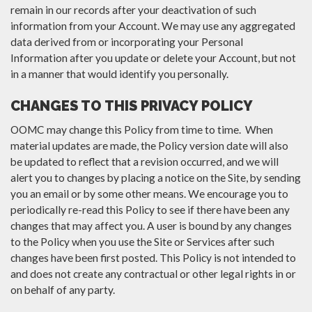
remain in our records after your deactivation of such
information from your Account. We may use any aggregated
data derived from or incorporating your Personal
Information after you update or delete your Account, but not
in a manner that would identify you personally.
CHANGES TO THIS PRIVACY POLICY
OOMC may change this Policy from time to time. When
material updates are made, the Policy version date will also
be updated to reflect that a revision occurred, and we will
alert you to changes by placing a notice on the Site, by sending
you an email or by some other means. We encourage you to
periodically re-read this Policy to see if there have been any
changes that may affect you. A user is bound by any changes
to the Policy when you use the Site or Services after such
changes have been first posted. This Policy is not intended to
and does not create any contractual or other legal rights in or
on behalf of any party.