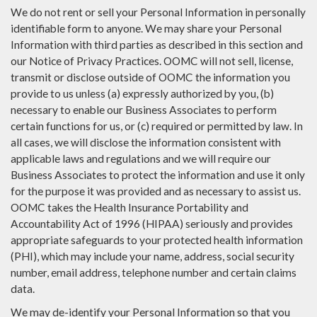
We do not rent or sell your Personal Information in personally
identifiable form to anyone. We may share your Personal
Information with third parties as described in this section and
our Notice of Privacy Practices. OOMC will not sell, license,
transmit or disclose outside of OOMC the information you
provide to us unless (a) expressly authorized by you, (b)
necessary to enable our Business Associates to perform
certain functions for us, or (c) required or permitted by law. In
all cases, we will disclose the information consistent with
applicable laws and regulations and we will require our
Business Associates to protect the information and use it only
for the purpose it was provided and as necessary to assist us.
OOMC takes the Health Insurance Portability and
Accountability Act of 1996 (HIPAA) seriously and provides
appropriate safeguards to your protected health information
(PHI), which may include your name, address, social security
number, email address, telephone number and certain claims
data.
We may de-identify your Personal Information so that you