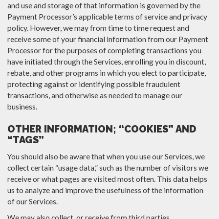
and use and storage of that information is governed by the
Payment Processor’s applicable terms of service and privacy
policy. However, we may from time to time request and
receive some of your financial information from our Payment
Processor for the purposes of completing transactions you
have initiated through the Services, enrolling you in discount,
rebate, and other programs in which you elect to participate,
protecting against or identifying possible fraudulent
transactions, and otherwise as needed to manage our
business.
OTHER INFORMATION; “COOKIES” AND
“TAGS”
You should also be aware that when you use our Services, we
collect certain “usage data,” such as the number of visitors we
receive or what pages are visited most often. This data helps
us to analyze and improve the usefulness of the information
of our Services.
We may also collect, or receive from third parties,