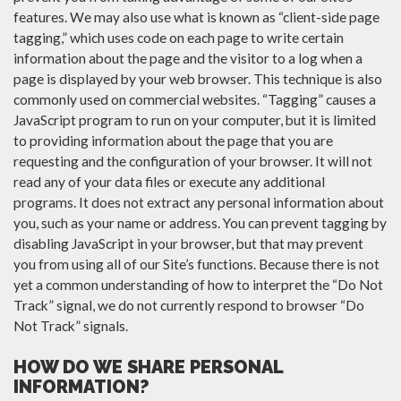
features. We may also use what is known as “client-side page
tagging,” which uses code on each page to write certain
information about the page and the visitor to a log when a
page is displayed by your web browser. This technique is also
commonly used on commercial websites. “Tagging” causes a
JavaScript program to run on your computer, but it is limited
to providing information about the page that you are
requesting and the configuration of your browser. It will not
read any of your data files or execute any additional
programs. It does not extract any personal information about
you, such as your name or address. You can prevent tagging by
disabling JavaScript in your browser, but that may prevent
you from using all of our Site’s functions. Because there is not
yet a common understanding of how to interpret the “Do Not
Track” signal, we do not currently respond to browser “Do
Not Track” signals.
HOW DO WE SHARE PERSONAL
INFORMATION?