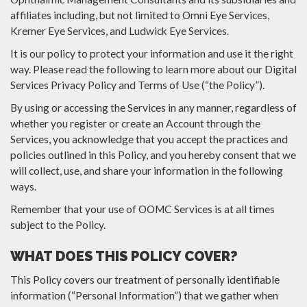
affiliates including, but not limited to Omni Eye Services,
Kremer Eye Services, and Ludwick Eye Services.
It is our policy to protect your information and use it the right
way. Please read the following to learn more about our Digital
Services Privacy Policy and Terms of Use (“the Policy”).
By using or accessing the Services in any manner, regardless of
whether you register or create an Account through the
Services, you acknowledge that you accept the practices and
policies outlined in this Policy, and you hereby consent that we
will collect, use, and share your information in the following
ways.
Remember that your use of OOMC Services is at all times
subject to the Policy.
WHAT DOES THIS POLICY COVER?
This Policy covers our treatment of personally identifiable
information (“Personal Information”) that we gather when