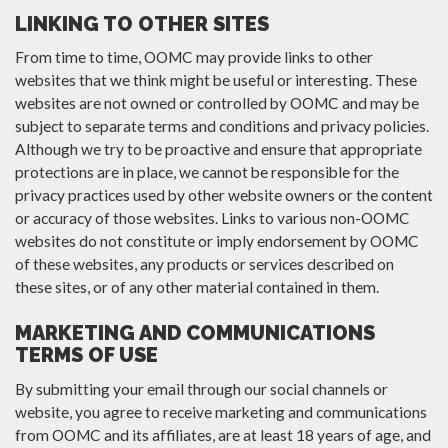
LINKING TO OTHER SITES
From time to time, OOMC may provide links to other
websites that we think might be useful or interesting. These
websites are not owned or controlled by OOMC and may be
subject to separate terms and conditions and privacy policies.
Although we try to be proactive and ensure that appropriate
protections are in place, we cannot be responsible for the
privacy practices used by other website owners or the content
or accuracy of those websites. Links to various non-OOMC
websites do not constitute or imply endorsement by OOMC
of these websites, any products or services described on
these sites, or of any other material contained in them.
MARKETING AND COMMUNICATIONS
TERMS OF USE
By submitting your email through our social channels or
website, you agree to receive marketing and communications
from OOMC and its affiliates, are at least 18 years of age, and