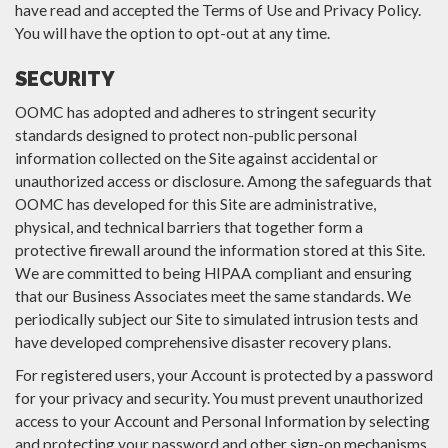
have read and accepted the Terms of Use and Privacy Policy.
You will have the option to opt-out at any time.
SECURITY
OOMC has adopted and adheres to stringent security
standards designed to protect non-public personal
information collected on the Site against accidental or
unauthorized access or disclosure. Among the safeguards that
OOMC has developed for this Site are administrative,
physical, and technical barriers that together form a
protective firewall around the information stored at this Site.
We are committed to being HIPAA compliant and ensuring
that our Business Associates meet the same standards. We
periodically subject our Site to simulated intrusion tests and
have developed comprehensive disaster recovery plans.
For registered users, your Account is protected by a password
for your privacy and security. You must prevent unauthorized
access to your Account and Personal Information by selecting
and protecting your password and other sign-on mechanisms