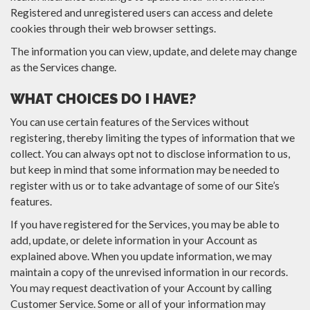
Registered and unregistered users can access and delete
cookies through their web browser settings.
The information you can view, update, and delete may change
as the Services change.
WHAT CHOICES DO I HAVE?
You can use certain features of the Services without
registering, thereby limiting the types of information that we
collect. You can always opt not to disclose information to us,
but keep in mind that some information may be needed to
register with us or to take advantage of some of our Site’s
features.
If you have registered for the Services, you may be able to
add, update, or delete information in your Account as
explained above. When you update information, we may
maintain a copy of the unrevised information in our records.
You may request deactivation of your Account by calling
Customer Service. Some or all of your information may