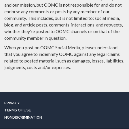
and our mission, but OOMC is not responsible for and do not
endorse any comments or posts by any member of our
community. This includes, but is not limited to: social media,
blog, and article posts, comments, interactions, and retweets,
whether they’re posted to OOMC channels or on that of the
community member in question.
When you post on OOMC Social Media, please understand
that you agree to indemnify OOMC against any legal claims
related to posted material, such as damages, losses, liabilities,
judgments, costs and/or expenses.
PRIVACY
TERMS OF USE
NONDISCRIMINATION