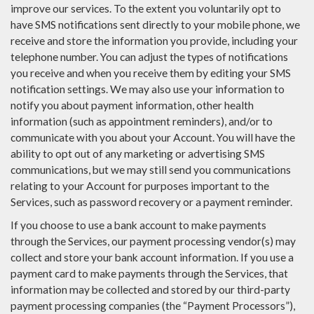
improve our services. To the extent you voluntarily opt to
have SMS notifications sent directly to your mobile phone, we
receive and store the information you provide, including your
telephone number. You can adjust the types of notifications
you receive and when you receive them by editing your SMS
notification settings. We may also use your information to
notify you about payment information, other health
information (such as appointment reminders), and/or to
communicate with you about your Account. You will have the
ability to opt out of any marketing or advertising SMS
communications, but we may still send you communications
relating to your Account for purposes important to the
Services, such as password recovery or a payment reminder.
If you choose to use a bank account to make payments
through the Services, our payment processing vendor(s) may
collect and store your bank account information. If you use a
payment card to make payments through the Services, that
information may be collected and stored by our third-party
payment processing companies (the “Payment Processors”),