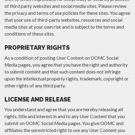
of third party websites and social media sites. Please review
the privacy and terms of use policies for these sites. You agree
that your use of third-party websites, resources and social
media sites at your own risk and is subject to the terms and
conditions of these sites.
PROPRIETARY RIGHTS
As a condition of posting User Content on OOMC Social
Media pages, you agree that you have the right and authority
to submit content and that such content does not infringe
upon the intellectual property rights, trademark, copyright or
other rights of any third party.
LICENSE AND RELEASE
You understand and agree that you are hereby releasing all
rights, title and interest in and to any User Content that you
submit on OOMC Social Media pages. You give OOMC and
affiliates the unrestricted right to use any User Content you