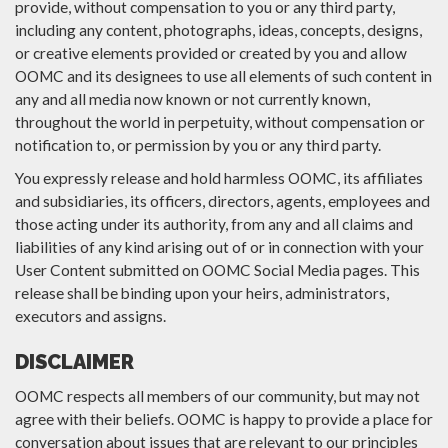
provide, without compensation to you or any third party,
including any content, photographs, ideas, concepts, designs,
or creative elements provided or created by you and allow
OOMC and its designees to use all elements of such content in
any and all media now known or not currently known,
throughout the world in perpetuity, without compensation or
notification to, or permission by you or any third party.
You expressly release and hold harmless OOMC, its affiliates
and subsidiaries, its officers, directors, agents, employees and
those acting under its authority, from any and all claims and
liabilities of any kind arising out of or in connection with your
User Content submitted on OOMC Social Media pages. This
release shall be binding upon your heirs, administrators,
executors and assigns.
DISCLAIMER
OOMC respects all members of our community, but may not
agree with their beliefs. OOMC is happy to provide a place for
conversation about issues that are relevant to our principles