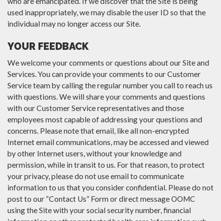
who are emancipated. If we discover that the Site is being
used inappropriately, we may disable the user ID so that the
individual may no longer access our Site.
YOUR FEEDBACK
We welcome your comments or questions about our Site and
Services. You can provide your comments to our Customer
Service team by calling the regular number you call to reach us
with questions. We will share your comments and questions
with our Customer Service representatives and those
employees most capable of addressing your questions and
concerns. Please note that email, like all non-encrypted
Internet email communications, may be accessed and viewed
by other Internet users, without your knowledge and
permission, while in transit to us. For that reason, to protect
your privacy, please do not use email to communicate
information to us that you consider confidential. Please do not
post to our “Contact Us” Form or direct message OOMC
using the Site with your social security number, financial