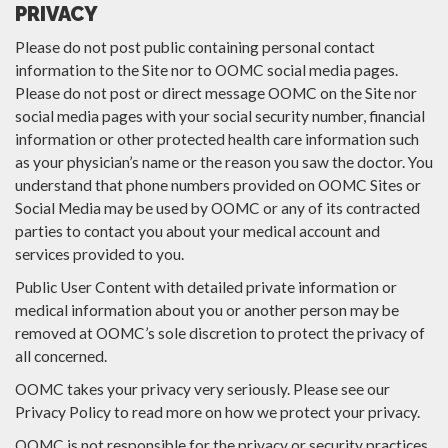
PRIVACY
Please do not post public containing personal contact
information to the Site nor to OOMC social media pages.
Please do not post or direct message OOMC on the Site nor
social media pages with your social security number, financial
information or other protected health care information such
as your physician’s name or the reason you saw the doctor. You
understand that phone numbers provided on OOMC Sites or
Social Media may be used by OOMC or any of its contracted
parties to contact you about your medical account and
services provided to you.
Public User Content with detailed private information or
medical information about you or another person may be
removed at OOMC’s sole discretion to protect the privacy of
all concerned.
OOMC takes your privacy very seriously. Please see our
Privacy Policy to read more on how we protect your privacy.
OOMC is not responsible for the privacy or security practices