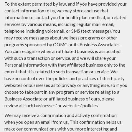
To the extent permitted by law, and if you have provided your
contact information to us, we may store and use that
information to contact you for health plan, medical, or related
services by various means, including regular mail, email,
telephone, including voicemail, or SMS (text message). You
may receive messages about wellness programs or other
programs sponsored by OOMC or its Business Associates.
You can recognize when an affiliated business is associated
with such a transaction or service, and we will share your
Personal Information with that affiliated business only to the
extent that it is related to such transaction or service. We
have no control over the policies and practices of third-party
websites or businesses as to privacy or anything else, so if you
choose to take part in any program or service relating to a
Business Associate or affiliated business of ours, please
review all such businesses’ or websites’ policies.
We may receive a confirmation and activity confirmation
when you open an email from us. This confirmation helps us
make our communications with you more interesting and