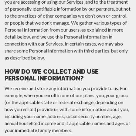
you are accessing or using our Services, and to the treatment
of personally identifiable information by our partners, but not
to the practices of other companies we don’t own or control,
or people that we don’t manage. We gather various types of
Personal Information from our users, as explained in more
detail below, and we use this Personal Information in
connection with our Services. In certain cases, we may also
share some Personal Information with third parties, but only
as described below.
HOW DO WE COLLECT AND USE
PERSONAL INFORMATION?
We receive and store any information you provide to us. For
example, when you enroll in one of our plans, you, your group
(or the applicable state or federal exchange, depending on
how you enroll) provide us with some information about you,
including your name, address, social security number, age,
annual household income and if applicable, names and ages of
your immediate family members.