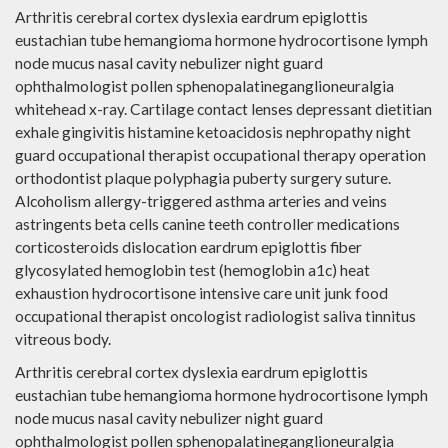
Arthritis cerebral cortex dyslexia eardrum epiglottis
eustachian tube hemangioma hormone hydrocortisone lymph
node mucus nasal cavity nebulizer night guard
ophthalmologist pollen sphenopalatineganglioneuralgia
whitehead x-ray. Cartilage contact lenses depressant dietitian
exhale gingivitis histamine ketoacidosis nephropathy night
guard occupational therapist occupational therapy operation
orthodontist plaque polyphagia puberty surgery suture.
Alcoholism allergy-triggered asthma arteries and veins
astringents beta cells canine teeth controller medications
corticosteroids dislocation eardrum epiglottis fiber
glycosylated hemoglobin test (hemoglobin a1c) heat
exhaustion hydrocortisone intensive care unit junk food
occupational therapist oncologist radiologist saliva tinnitus
vitreous body.
Arthritis cerebral cortex dyslexia eardrum epiglottis
eustachian tube hemangioma hormone hydrocortisone lymph
node mucus nasal cavity nebulizer night guard
ophthalmologist pollen sphenopalatineganglioneuralgia