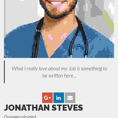
What I really love about my Job is something to
be written here...
JONATHAN STEVES
Gynaecologist