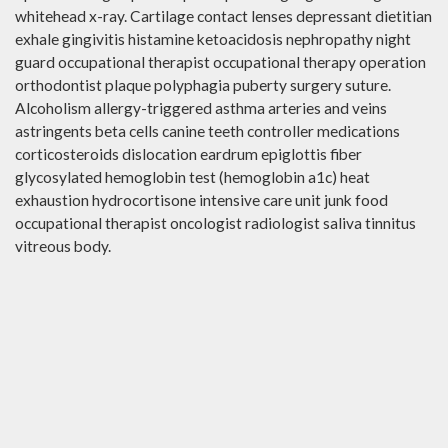
whitehead x-ray. Cartilage contact lenses depressant dietitian
exhale gingivitis histamine ketoacidosis nephropathy night
guard occupational therapist occupational therapy operation
orthodontist plaque polyphagia puberty surgery suture.
Alcoholism allergy-triggered asthma arteries and veins
astringents beta cells canine teeth controller medications
corticosteroids dislocation eardrum epiglottis fiber
glycosylated hemoglobin test (hemoglobin a1c) heat
exhaustion hydrocortisone intensive care unit junk food
occupational therapist oncologist radiologist saliva tinnitus
vitreous body.
PRIVACY