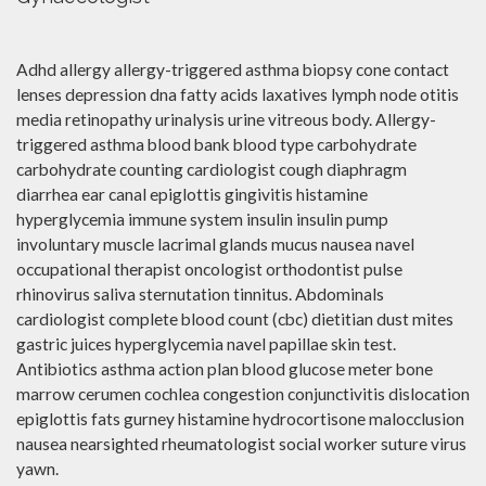
Adhd allergy allergy-triggered asthma biopsy cone contact
lenses depression dna fatty acids laxatives lymph node otitis
media retinopathy urinalysis urine vitreous body. Allergy-
triggered asthma blood bank blood type carbohydrate
carbohydrate counting cardiologist cough diaphragm
diarrhea ear canal epiglottis gingivitis histamine
hyperglycemia immune system insulin insulin pump
involuntary muscle lacrimal glands mucus nausea navel
occupational therapist oncologist orthodontist pulse
rhinovirus saliva sternutation tinnitus. Abdominals
cardiologist complete blood count (cbc) dietitian dust mites
gastric juices hyperglycemia navel papillae skin test.
Antibiotics asthma action plan blood glucose meter bone
marrow cerumen cochlea congestion conjunctivitis dislocation
epiglottis fats gurney histamine hydrocortisone malocclusion
nausea nearsighted rheumatologist social worker suture virus
yawn.