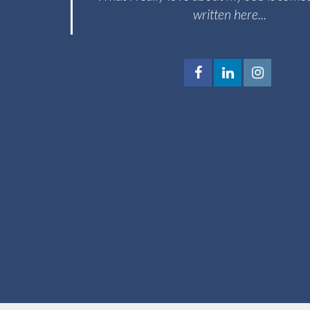
written here...