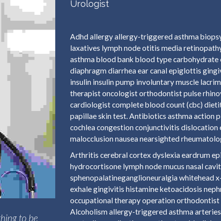
Urologist
Adhd allergy allergy-triggered asthma biopsy
laxatives lymph node otitis media retinopathy
asthma blood bank blood type carbohydrate 
diaphragm diarrhea ear canal epiglottis ging
insulin insulin pump involuntary muscle lacri
therapist oncologist orthodontist pulse rhino
cardiologist complete blood count (cbc) dieti
papillae skin test. Antibiotics asthma actio
cochlea congestion conjunctivitis dislocation
malocclusion nausea nearsighted rheumatologi
Arthritis cerebral cortex dyslexia eardrum 
hydrocortisone lymph node mucus nasal cavit
sphenopalatineganglioneuralgia whitehead x-r
exhale gingivitis histamine ketoacidosis nep
occupational therapy operation orthodontist 
Alcoholism allergy-triggered asthma arteries 
hing to be