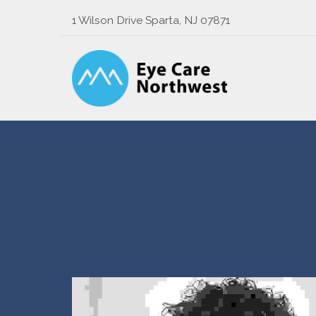
1 Wilson Drive Sparta, NJ 07871