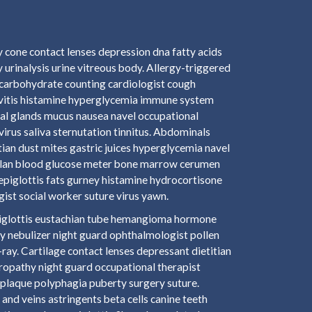
 cone contact lenses depression dna fatty acids
 urinalysis urine vitreous body. Allergy-triggered
carbohydrate counting cardiologist cough
ivitis histamine hyperglycemia immune system
mal glands mucus nausea navel occupational
virus saliva sternutation tinnitus. Abdominals
tian dust mites gastric juices hyperglycemia navel
n plan blood glucose meter bone marrow cerumen
 epiglottis fats gurney histamine hydrocortisone
st social worker suture virus yawn.
epiglottis eustachian tube hemangioma hormone
y nebulizer night guard ophthalmologist pollen
ay. Cartilage contact lenses depressant dietitian
hropathy night guard occupational therapist
plaque polyphagia puberty surgery suture.
and veins astringents beta cells canine teeth