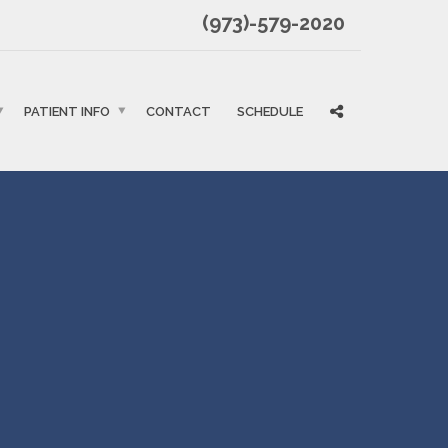
(973)-579-2020
PATIENT INFO
CONTACT
SCHEDULE