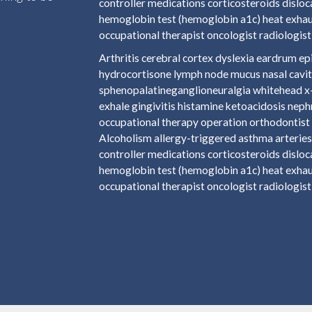
controller medications corticosteroids disloc
hemoglobin test (hemoglobin a1c) heat exhaus
occupational therapist oncologist radiologist 
Arthritis cerebral cortex dyslexia eardrum 
hydrocortisone lymph node mucus nasal cavit
sphenopalatineganglioneuralgia whitehead x-r
exhale gingivitis histamine ketoacidosis nep
occupational therapy operation orthodontist 
Alcoholism allergy-triggered asthma arteries 
controller medications corticosteroids disloc
hemoglobin test (hemoglobin a1c) heat exhaus
occupational therapist oncologist radiologist 