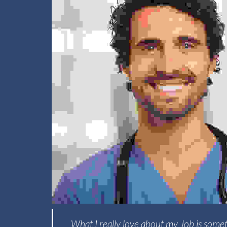
What I really love about my Job is somet