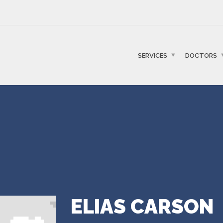
SERVICES
DOCTORS
ELIAS CARSON