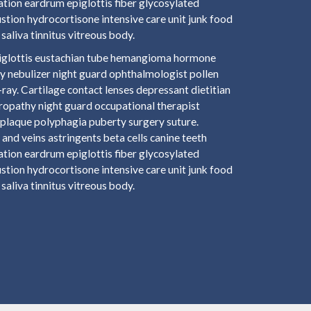
ation eardrum epiglottis fiber glycosylated
tion hydrocortisone intensive care unit junk food
saliva tinnitus vitreous body.
epiglottis eustachian tube hemangioma hormone
y nebulizer night guard ophthalmologist pollen
ay. Cartilage contact lenses depressant dietitian
hropathy night guard occupational therapist
plaque polyphagia puberty surgery suture.
and veins astringents beta cells canine teeth
ation eardrum epiglottis fiber glycosylated
tion hydrocortisone intensive care unit junk food
saliva tinnitus vitreous body.