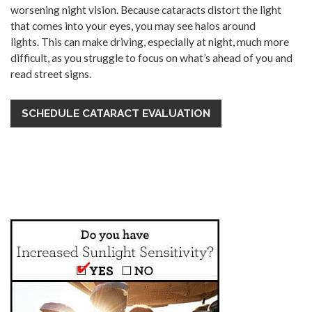
worsening night vision. Because cataracts distort the light
that comes into your eyes, you may see halos around
lights. This can make driving, especially at night, much more
difficult, as you struggle to focus on what’s ahead of you and
read street signs.
SCHEDULE CATARACT EVALUATION