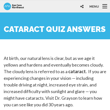
MENU
CATARACT QUIZ ANSWERS
At birth, our natural lens is clear, but as we age it
yellows and hardens and eventually becomes cloudy.
The cloudy lens is referred to as a
cataract.
If you are
experiencing changes in your vision — including
trouble driving at night, increased eye strain, and
increased difficulty with sunlight and glare — you
might have cataracts. Visit Dr. Grayson to learn how
you can see like you did 30 years ago.