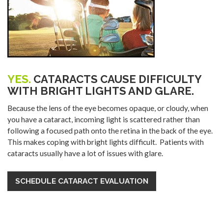
YES.
CATARACTS CAUSE DIFFICULTY
WITH BRIGHT LIGHTS AND GLARE.
Because the lens of the eye becomes opaque, or cloudy, when
you have a cataract, incoming light is scattered rather than
following a focused path onto the retina in the back of the eye.
This makes coping with bright lights difficult. Patients with
cataracts usually have a lot of issues with glare.
SCHEDULE CATARACT EVALUATION