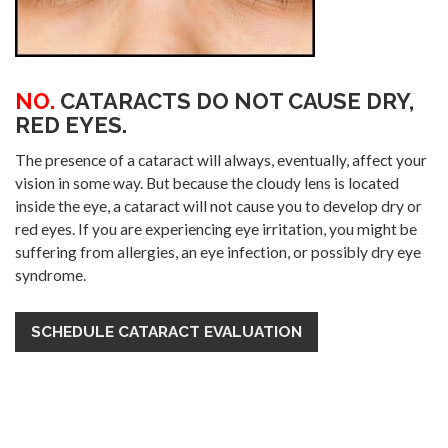
NO.
CATARACTS DO NOT CAUSE DRY,
RED EYES.
The presence of a cataract will always, eventually, affect your
vision in some way. But because the cloudy lens is located
inside the eye, a cataract will not cause you to develop dry or
red eyes. If you are experiencing eye irritation, you might be
suffering from allergies, an eye infection, or possibly dry eye
syndrome.
SCHEDULE CATARACT EVALUATION