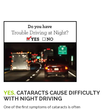
YES.
CATARACTS CAUSE DIFFICULTY
WITH NIGHT DRIVING
One of the first symptoms of cataracts is often