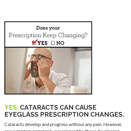
YES.
CATARACTS CAN CAUSE
EYEGLASS PRESCRIPTION CHANGES.
Cataracts develop and progress without any pain. However,