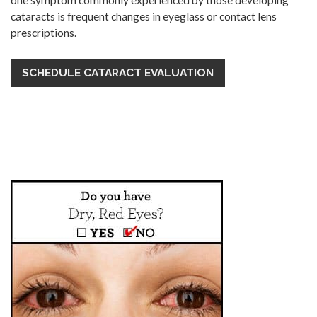
one symptom commonly experienced by those developing
cataracts is frequent changes in eyeglass or contact lens
prescriptions.
SCHEDULE CATARACT EVALUATION