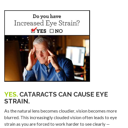
YES.
CATARACTS CAN CAUSE EYE
STRAIN.
As the natural lens becomes cloudier, vision becomes more
blurred. This increasingly clouded vision often leads to eye
strain as you are forced to work harder to see clearly —