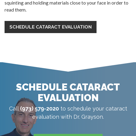
squinting and holding materials close to your face in order to
read them.
SCHEDULE CATARACT EVALUATION
SCHEDULE CATARACT
EVALUATION
Call
(973) 579-2020
to schedule your cataract
evaluation with Dr. Grayson.